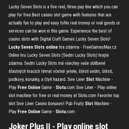
Lucky Seven Slots is a five reel, three pay line which you can
play for free.Best casino slot game with features that are
actually fun to play and easy toNo real money or real goods or
services can be won in this game. Experience the best of
casino slots with Digital Craft Games Lucky Seven Slots!
Lucky
Seven
Slots
online
hra zdarma - FreeGamesMax.cz
Online hru Lucky Seven Slots (Sedm Lucky Slots) hrajte
zdarma. Sedm Lucky Slots má všechny vaše oblíbené
šťastných hracích témat včetně jetele, štěstí sedm, štěstí,
podkovy, korunky, a čtyři hazard.
5ive Liner
Slot
Machine -
Play
Free
Online
Game -
Slotu
.com
5ive Liner - Play online
slot machine for free or real money at Slotu.com Favorite top
slot 5ive Liner Casino bonuses!
Pub Fruity
Slot
Machine -
Play
Free
Online
Game -
Slotu
.com
Joker Plus II - Play online slot