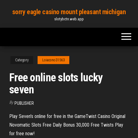
Skip
sorry eagle casino mount pleasant michigan
to
slotybctn.web.app
the
content
Category
Loiacono31563
Free online slots lucky
seven
By
PUBLISHER
Play Seven’s online for free in the GameTwist Casino Original
Novomatic Slots Free Daily Bonus 30,000 Free Twists Play
for free now!