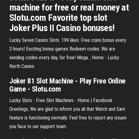
machine for free or real money at
Slotu.com Favorite top slot
Joker Plus II Casino bonuses!
Lucky Seven Casino Slots. 199 likes. Free coins bonus every
3 hours! Exciting bonus games Redeem codes. We are
sending codes every day, for free! Mega... Home - Lucky
North Casino
Joker 81
Slot
Machine - Play
Free
Online
Game -
Slotu
.com
Lucky Slots - Free Slot Machines - Home | Facebook
Greetings, We are glad to inform you all that Watch and Earn
feature is functioning normally. Feel free to report any issues
you face to our support team.