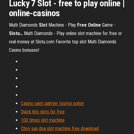
Lucky 7 Slot - free to play online |
online-casinos
Multi Diamonds
Slot
Machine - Play
Free
Online
Game -
Slotu
…
Multi Diamonds - Play online slot machine for free or
real money at Slotu.com Favorite top slot Multi Diamonds
Casino bonuses!
Casino saint galmier tournoi poker
Quick hits slots for free
100 times slot machine
Choy sun doa slot machine free download