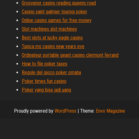
Grosvenor casino reading queens road
Casino saint galmier tournoi poker
Online casino games for free money
Slot machines slot machines
Best slots at lucky eagle casino
Tunica ms casino new years eve
Ordinateur portable geant casino clermont ferrand
How to file poker taxes
Regole del gioco poker omaha
Poker times fun casino
Poker yang bisa jadi uang
Proudly powered by
WordPress
|
Theme:
Envo Magazine