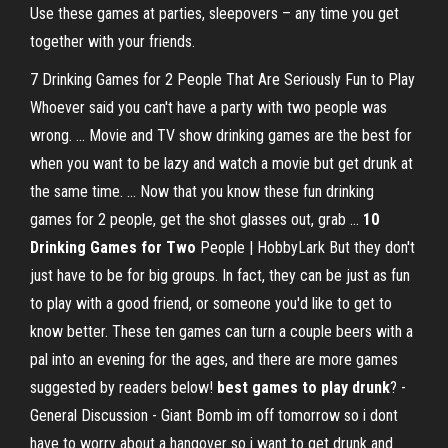
Use these games at parties, sleepovers – any time you get
together with your friends.
7 Drinking Games for 2 People That Are Seriously Fun to Play
Whoever said you can't have a party with two people was
wrong. ... Movie and TV show drinking games are the best for
when you want to be lazy and watch a movie but get drunk at
the same time. ... Now that you know these fun drinking
games for 2 people, get the shot glasses out, grab ...
10
Drinking Games for Two
People | HobbyLark But they don't
just have to be for big groups. In fact, they can be just as fun
to play with a good friend, or someone you'd like to get to
know better. These ten games can turn a couple beers with a
pal into an evening for the ages, and there are more games
suggested by readers below!
best games to play drunk
? -
General Discussion - Giant Bomb im off tomorrow so i dont
have to worry about a hangover so i want to get drunk and