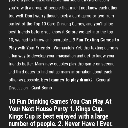
you're with a group of people that might not know each other
too well. Don't worry though, pick a card game or two from
our list of the Top 10 Card Drinking Games, and you'll all be
best friends before you know it.Before we get into the top
10, we had to throw an honorable ... 9
Fun Texting Games
to
Play
with Your
Friends
- Womanitely Yet, this texting game is
a fun way to develop your imagination and get to know your
friends better. Many new couples play this game on second
and third dates to find out as many information about each
other as possible.
best games to play drunk
? - General
Discussion - Giant Bomb
10 Fun Drinking Games You Can Play At
Your Next House Party 1. Kings Cup.
Kings Cup is best enjoyed with a large
number of people. 2. Never Have I Ever.