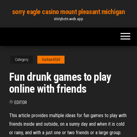
Skip
sorry eagle casino mount pleasant michigan
to
slotybctn.web.app
the
content
Category
Guitian4534
Fun drunk games to play
online with friends
By
EDITOR
This article provides multiple ideas for fun games to play with
friends inside and outside, on a sunny day and when it is cold
or rainy, and with a just one or two friends or a large group.