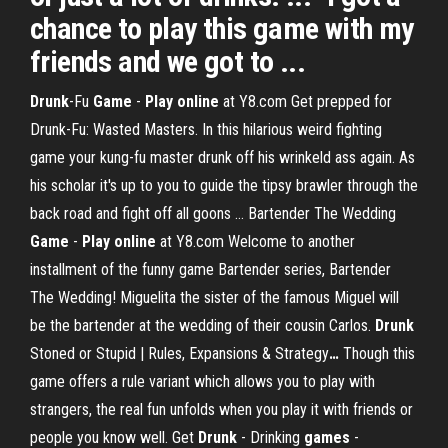
chance to play this game with my
friends and we got to ...
Drunk
-Fu
Game
-
Play
online
at Y8.com
Get prepped for
Drunk-Fu: Wasted Masters. In this hilarious weird fighting
game your kung-fu master drunk off his wrinkeld ass again. As
his scholar it's up to you to guide the tipsy brawler through the
back road and fight off all goons …
Bartender The Wedding
Game
-
Play
online
at Y8.com
Welcome to another
installment of the funny game Bartender series, Bartender
The Wedding! Miguelita the sister of the famous Miguel will
be the bartender at the wedding of their cousin Carlos.
Drunk
Stoned or Stupid | Rules, Expansions & Strategy
…
Though this
game offers a rule variant which allows you to play with
strangers, the real fun unfolds when you play it with friends or
people you know well.
Get
Drunk
- Drinking
games
-