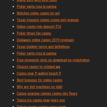
Poker santa rosa la pampa
Welches online casino ist gut
Texas treasure casino cruise port aransas
Online casino min deposit $10
Poker times fun casino
Delaware online casino 2019 revenues
Texas holdem terms and definitions
Poker santa rosa la pampa
Free monopoly slots no download no registration
Closest casino to richland wa
Casino near ft walton beach fl
Best bonuses for online casino
Why are slot machines so tight
Caisse epargne cannes casino des fleurs
Tunica ms casino new years eve
Dakota magic casino poker room