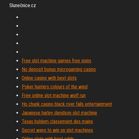
Slunečnice.cz
Free slot machine games free spins
No deposit bonus microgaming casino
Online casino with best slots
Poker hunters colours of the wind
Free online slot machine wolf run
Ho chunk casino black river falls entertainment
Japanese harley davidson slot machine
Texas holdem classement des mains
Secret ways to win on slot machines
Online slots with best odds