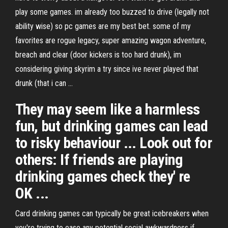
play some games. im already too buzzed to drive (legally not
ability wise) so pc games are my best bet. some of my
favorites are rogue legacy, super amazing wagon adventure,
breach and clear (door kickers is too hard drunk), im
considering giving skyrim a try since ive never played that
drunk (that i can ...
They may seem like a harmless
fun, but drinking games can lead
to risky behaviour ... Look out for
others: If friends are playing
drinking games check they' re
OK ...
Card drinking games can typically be great icebreakers when
you're trying to ease any potential social awkwardness if