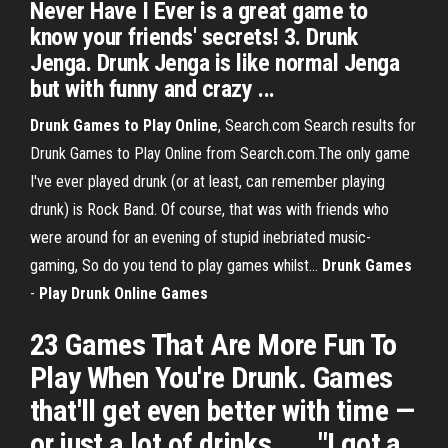
Never Have I Ever is a great game to
know your friends' secrets! 3. Drunk
Jenga. Drunk Jenga is like normal Jenga
but with funny and crazy ...
Drunk
Games
to
Play
Online
, Search.com Search results for
Drunk Games to Play Online from Search.com.The only game
I've ever played drunk (or at least, can remember playing
drunk) is Rock Band. Of course, that was with friends who
were around for an evening of stupid inebriated music-
gaming, So do you tend to play games whilst...
Drunk
Games
-
Play
Drunk
Online
Games
23 Games That Are More Fun To
Play When You're Drunk. Games
that'll get even better with time —
or just a lot of drinks. ... "I got a