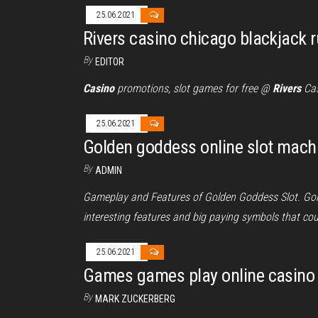
25.06.2021
Rivers casino chicago blackjack r
By
EDITOR
Casino
promotions, slot games for free @
Rivers
Cas
25.06.2021
Golden goddess online slot mach
By
ADMIN
Gameplay and Features of Golden Goddess Slot. Golden
interesting features and big paying symbols that coul
25.06.2021
Games games play online casino 
By
MARK ZUCKERBERG