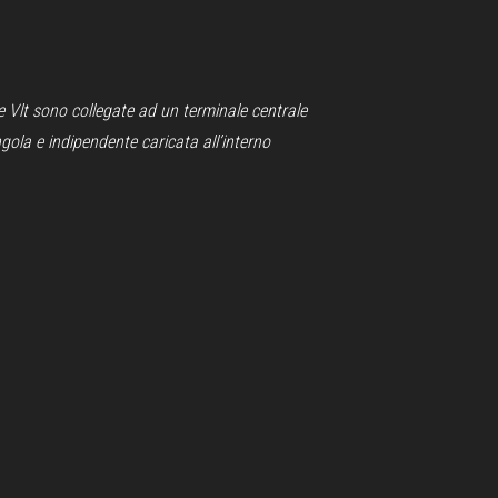
le Vlt sono collegate ad un terminale centrale
gola e indipendente caricata all’interno