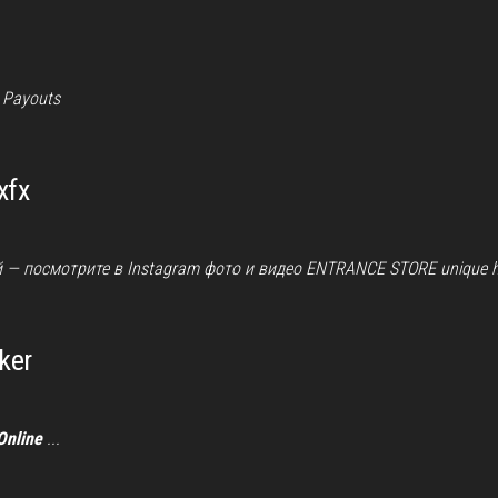
 Payouts
xfx
й — посмотрите в Instagram фото и видео ENTRANCE STORE unique ha
ker
Online
...