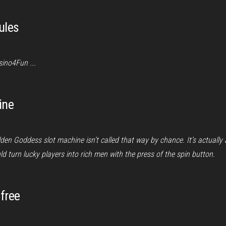
ules
ino4Fun ...
ine
 Goddess slot machine isn’t called that way by chance. It’s actually a 
d turn lucky players into rich men with the press of the spin button.
free