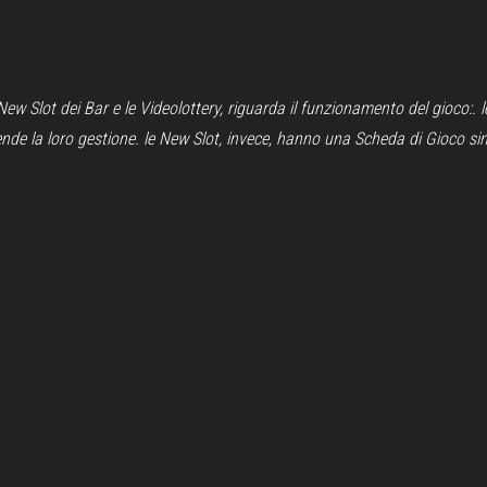
New Slot dei Bar e le Videolottery, riguarda il funzionamento del gioco:. 
tende la loro gestione. le New Slot, invece, hanno una Scheda di Gioco sin