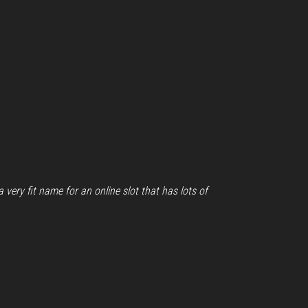
very fit name for an online slot that has lots of