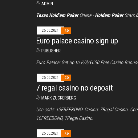
By
ADMIN
Texas
Hold
'
em
Poker
Online -
Holdem
Poker
Stars
25.06.2021
Euro palace casino sign up
By
PUBLISHER
Euro Palace: Get up to £/$/€600 Free Casino Bonus! |
25.06.2021
7 regal casino no deposit
By
MARK ZUCKERBERG
Use code: 10FREEBONO. Casino: 7Regal Casino. Open 
10FREEBONO, 7Regal Casino.
25.06.2021