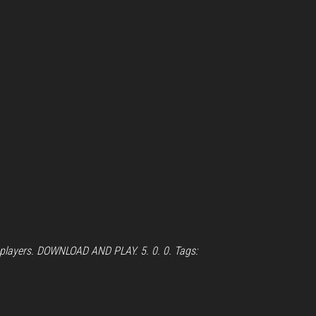
 players. DOWNLOAD AND PLAY. 5. 0. 0. Tags: