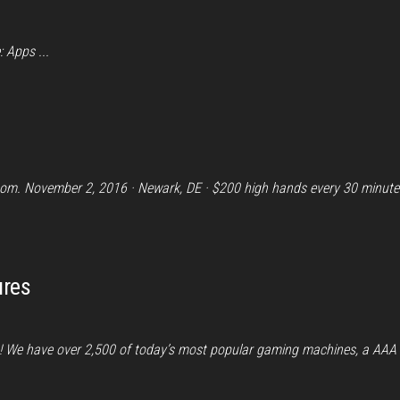
 Apps ...
m. November 2, 2016 · Newark, DE · $200 high hands every 30 minutes f
ures
We have over 2,500 of today’s most popular gaming machines, a AAA Fo