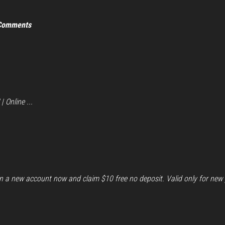
Comments
 Online ...
a new account now and claim $10 free no deposit. Valid only for new