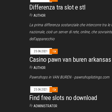
Differenza tra slot e stl
By
AUTHOR
La prima differenza sostanziale che intercorre tra le 
nazionale, cioè un server di rete, online, che sovrain
dell’apparecchio
25.06.2021
Casino pawn van buren arkansas
By
AUTHOR
Pawnshops in VAN BUREN - pawnshoplistings.com
25.06.2021
Find free slots no download
By
ADMINISTRATOR