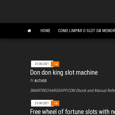
Skip
to
the
content
HOME
COMO LIMPAR O SLOT DA MEMOR
25.06.2021
Don don king slot machine
By
AUTHOR
SMARTRECHARGEAPP.COM Ebook and Manual Refe
25.06.2021
Free wheel of fortune slots with 