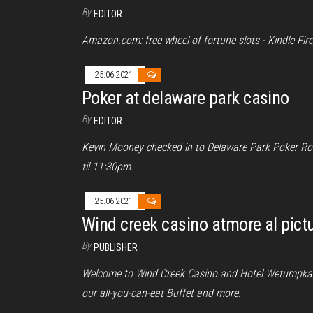
By
EDITOR
Amazon.com: free wheel of fortune slots - Kindle Fire:
25.06.2021
Poker at delaware park casino
By
EDITOR
Kevin Mooney checked in to Delaware Park Poker Roo
til 11:30pm.
25.06.2021
Wind creek casino atmore al pict
By
PUBLISHER
Welcome to Wind Creek Casino and Hotel Wetumpka! 
our all-you-can-eat Buffet and more.