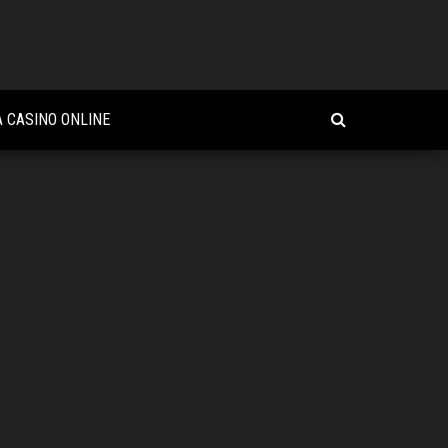
A CASINO ONLINE