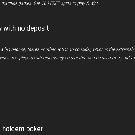
lot machine games. Get 100 FREE spins to play & win!
y with no deposit
a big deposit, there’s another option to consider, which is the extreme
ides new players with real money credits that can be used to try out top
…
s holdem poker