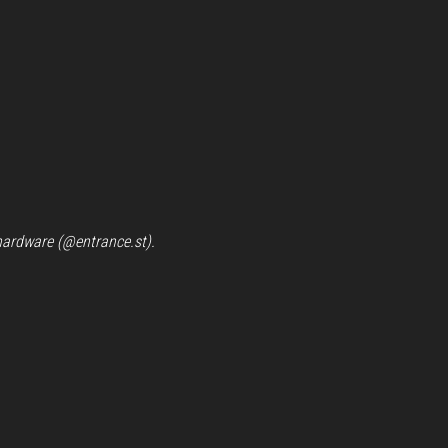
rdware (@entrance.st).