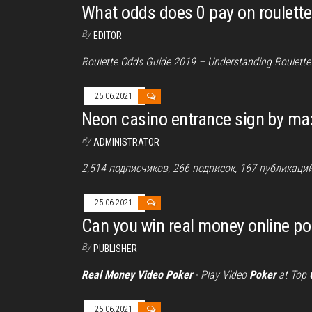
What odds does 0 pay on roulette
By
EDITOR
Roulette Odds Guide 2019 – Understanding Roulette
25.06.2021
Neon casino entrance sign by ma
By
ADMINISTRATOR
2,514 подписчиков, 266 подписок, 167 публикаци
25.06.2021
Can you win real money online po
By
PUBLISHER
Real Money Video Poker
- Play Video
Poker
at Top
25.06.2021