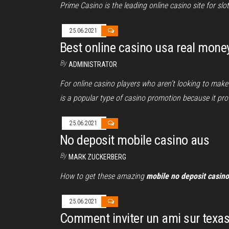
Prime Casino is the leading online casino site for s
25.06.2021
Best online casino usa real mone
By
ADMINISTRATOR
For online casino players who aren’t looking to make 
is a popular type of casino promotion because it prov
25.06.2021
No deposit mobile casino aus
By
MARK ZUCKERBERG
How to get these amazing
mobile
no
deposit
casino
25.06.2021
Comment inviter un ami sur texa