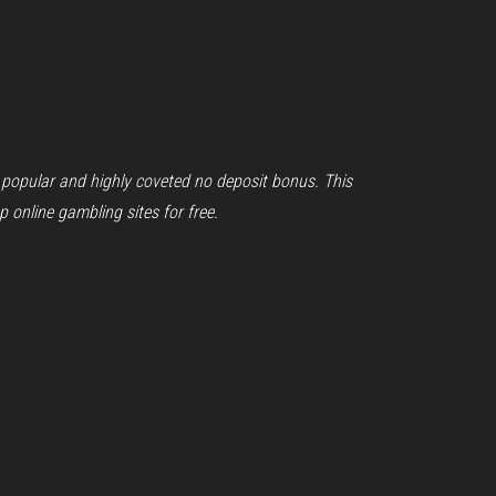
ly popular and highly coveted no deposit bonus. This
 online gambling sites for free.