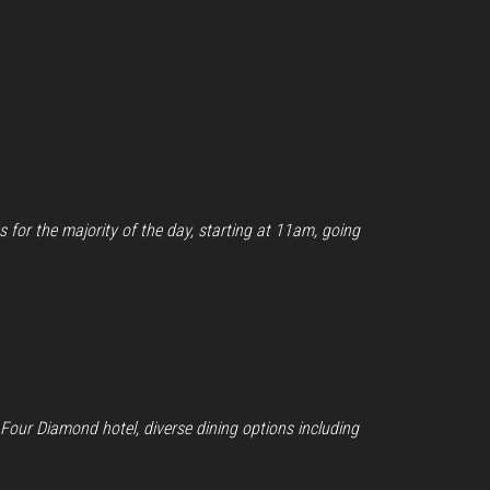
or the majority of the day, starting at 11am, going
ur Diamond hotel, diverse dining options including