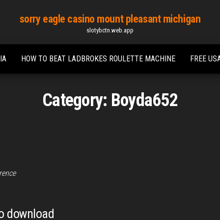
sorry eagle casino mount pleasant michigan
slotybctn.web.app
IA
HOW TO BEAT LADBROKES ROULETTE MACHINE
FREE US
Category: Boyda652
rence
no download